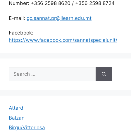
Number: +356 2598 8620 / +356 2598 8724
E-mail:
gc.sannat.pr@ilearn.edu.mt
Facebook:
https://www.facebook.com/sannatspecialunit/
Search
for:
Attard
Balzan
Birgu/Vittoriosa