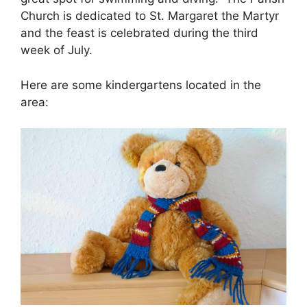
Church is dedicated to St. Margaret the Martyr
and the feast is celebrated during the third
week of July.
Here are some kindergartens located in the
area: