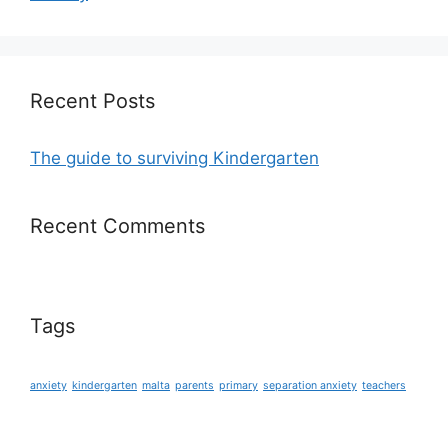
Recent Posts
The guide to surviving Kindergarten
Recent Comments
Tags
anxiety
kindergarten
malta
parents
primary
separation anxiety
teachers