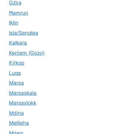
Gżira
Ħamrun
Iklin
Isla/Senglea
Kalkara
Kerċem (Gozo)
Kirkop
Luqa
Marsa
Marsaskala
Marsaxlokk
Mdina
Mellieha
Mġarr