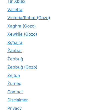
Ta’ Xbiex
Valletta
Victoria/Rabat (Gozo)
Xagħra (Gozo)
Xewkija (Gozo)
Xgħajra
Żabbar
Żebbuġ
Żebbuġ (Gozo)
Żejtun
Żurrieq
Contact
Disclaimer
Privacy