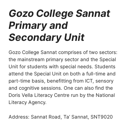
Gozo College Sannat
Primary and
Secondary Unit
Gozo College Sannat comprises of two sectors:
the mainstream primary sector and the Special
Unit for students with special needs. Students
attend the Special Unit on both a full-time and
part-time basis, benefitting from ICT, sensory
and cognitive sessions. One can also find the
Doris Vella Literacy Centre run by the National
Literacy Agency.
Address: Sannat Road, Ta’ Sannat, SNT9020