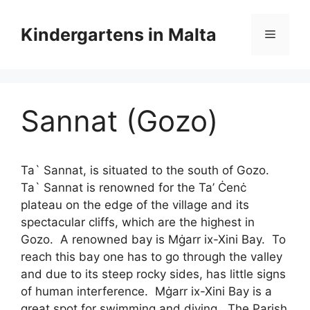
Skip
Skip
to
to
Kindergartens in Malta
Menu
content
content
Sannat (Gozo)
Ta` Sannat, is situated to the south of Gozo.
Ta` Sannat is renowned for the Ta’ Ċenċ
plateau on the edge of the village and its
spectacular cliffs, which are the highest in
Gozo. A renowned bay is Mġarr ix-Xini Bay. To
reach this bay one has to go through the valley
and due to its steep rocky sides, has little signs
of human interference. Mġarr ix-Xini Bay is a
great spot for swimming and diving. The Parish