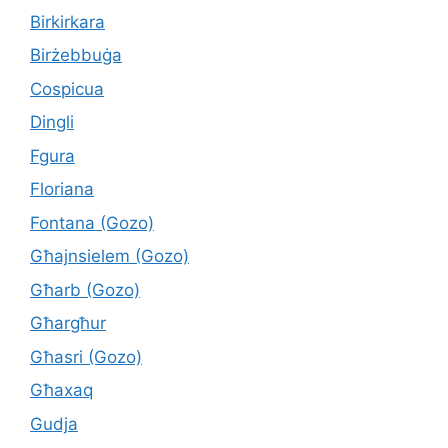
Birkirkara
Birżebbuġa
Cospicua
Dingli
Fgura
Floriana
Fontana (Gozo)
Għajnsielem (Gozo)
Għarb (Gozo)
Għargħur
Għasri (Gozo)
Għaxaq
Gudja