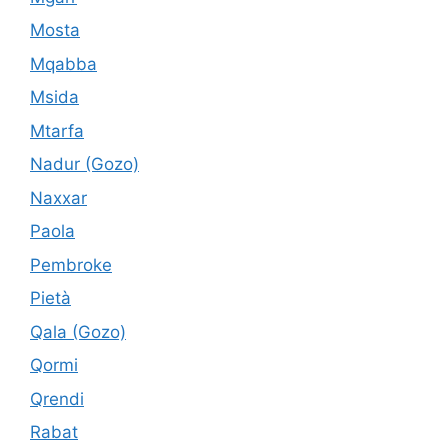
Mosta
Mqabba
Msida
Mtarfa
Nadur (Gozo)
Naxxar
Paola
Pembroke
Pietà
Qala (Gozo)
Qormi
Qrendi
Rabat