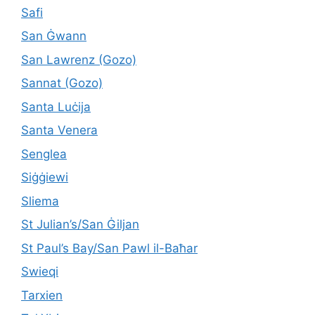
Safi
San Ġwann
San Lawrenz (Gozo)
Sannat (Gozo)
Santa Luċija
Santa Venera
Senglea
Siġġiewi
Sliema
St Julian’s/San Ġiljan
St Paul’s Bay/San Pawl il-Baħar
Swieqi
Tarxien